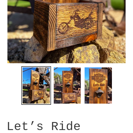
Let’s Ride