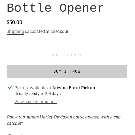
Bottle Opener
Regular
$50.00
price
Shipping
calculated at checkout.
ADD TO CART
BUY IT NOW
Adding
Pickup available at
Arizona Burnt Pickup
product
Usually ready in 2-4 days
to
View store information
your
cart
Pop a top, again! Harley Davidson bottle opener, with a cap
catcher!