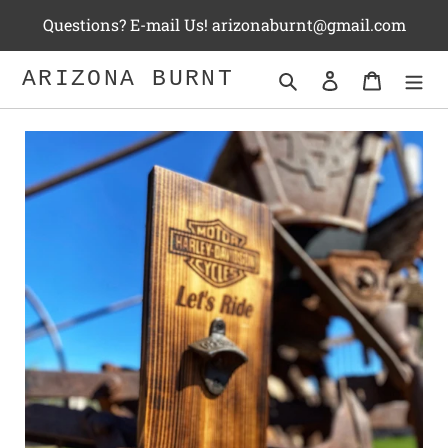
Skip
Questions? E-mail Us! arizonaburnt@gmail.com
to
content
ARIZONA BURNT
Search
Log in
Cart